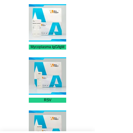
Mycoplasma IgG/IgM
RSV