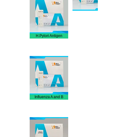
H.Pylori Antigen
Influenza A and B