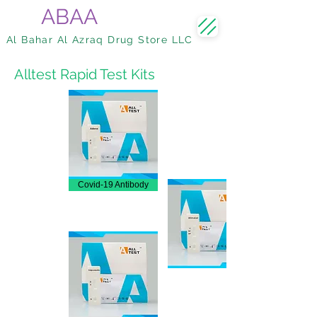
ABAA
Al Bahar Al Azraq Drug Store LLC
Alltest Rapid Test Kits
Covid-19 Antibody
Adenvirus