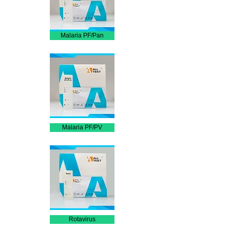
Malaria PF/Pan
Malaria PF/PV
Rotavirus